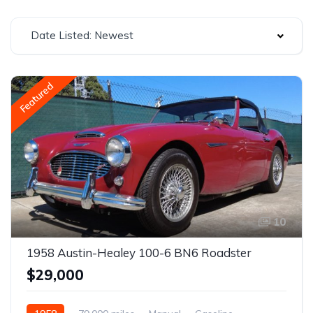
Date Listed: Newest
Featured
10
1958 Austin-Healey 100-6 BN6 Roadster
$29,000