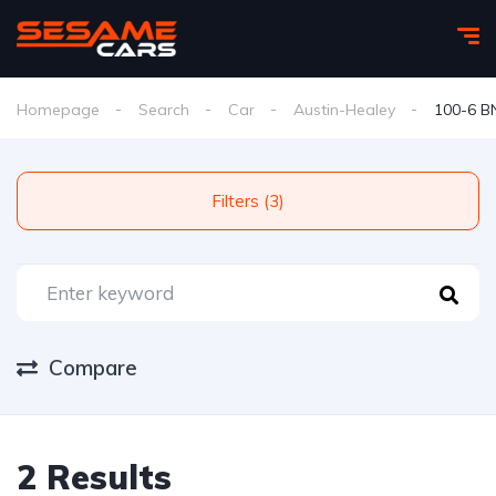
Homepage
Search
Car
Austin-Healey
100-6 B
Filters (3)
Compare
2 Results