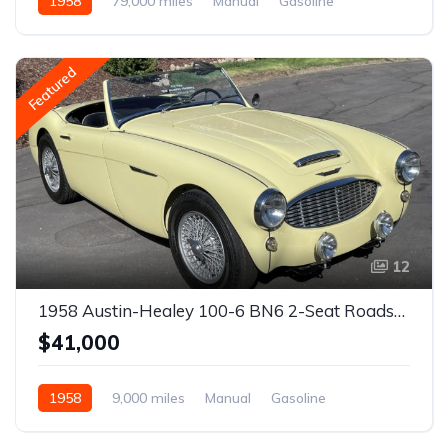
1958
79,000 miles
Manual
Gasoline
Featured
12
1958 Austin-Healey 100-6 BN6 2-Seat Roadster
$41,000
1958
9,000 miles
Manual
Gasoline