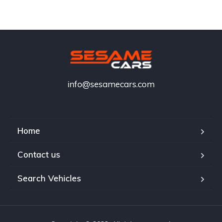
info@sesamecars.com
Home
Contact us
Search Vehicles