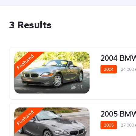
3 Results
Featured
2004 BM
2004
24,000 
11
Featured
2005 BM
2005
27,000 