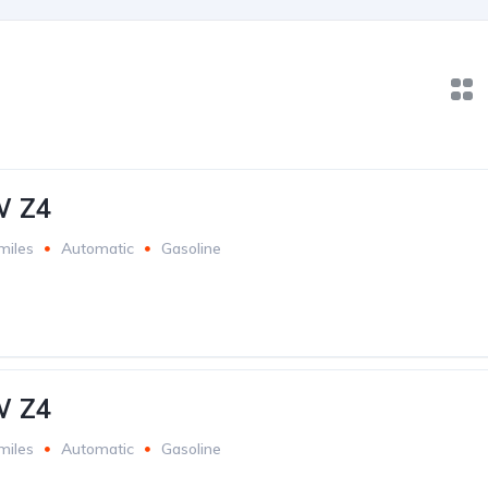
W Z4
miles
Automatic
Gasoline
W Z4
miles
Automatic
Gasoline