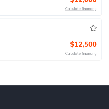
Calculate financing
$12,500
Calculate financing