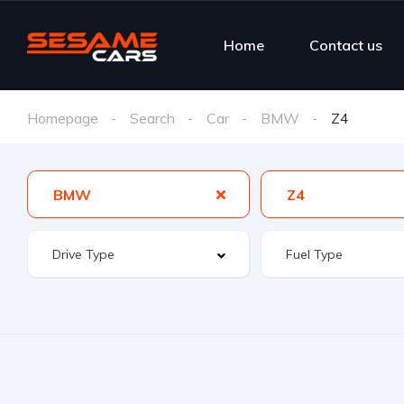
Home
Contact us
Homepage
Search
Car
BMW
Z4
BMW
Z4