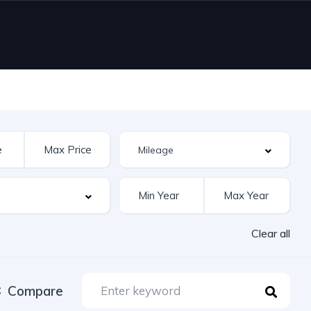
Clear all
Compare