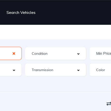
Search Vehicles