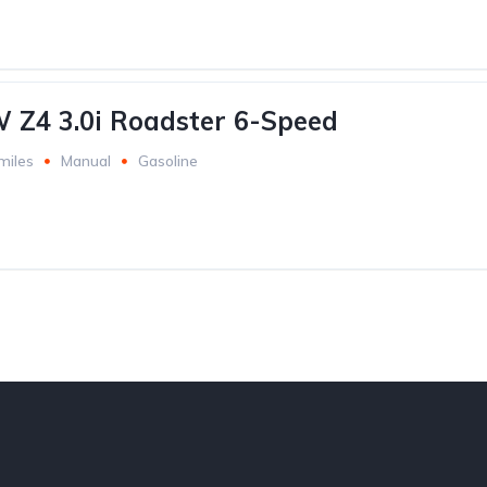
Z4 3.0i Roadster 6-Speed
miles
Manual
Gasoline