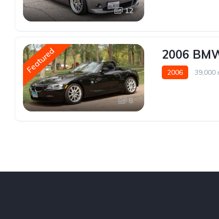
12
Featured
2006 BMW 
2006
39,000 
8