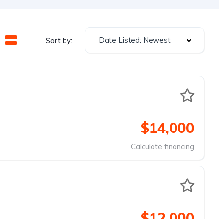
Date Listed: Newest
Sort by:
$14,000
Calculate financing
$12,000