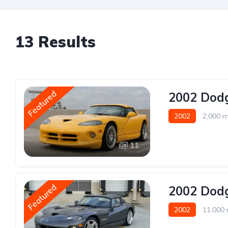
13 Results
Featured
2002 Dodg
2002
2,000 m
11
Featured
2002 Dodg
2002
11,000 