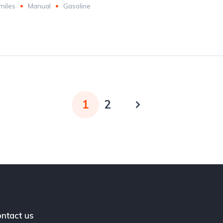
miles
Manual
Gasoline
1
2
ntact us