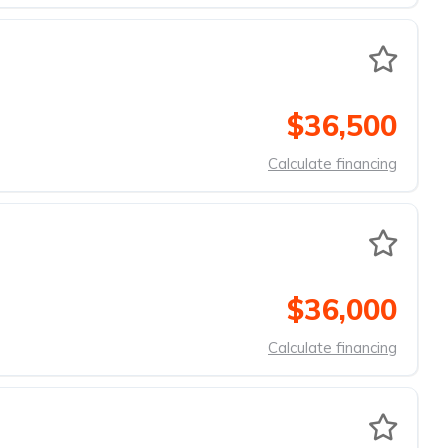
$36,500
Calculate financing
$36,000
Calculate financing