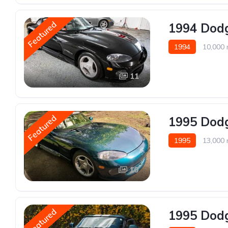
Featured
1994 Dodg
1994
10,000 
11
Featured
1995 Dodg
1995
13,000 
10
Featured
1995 Dodg