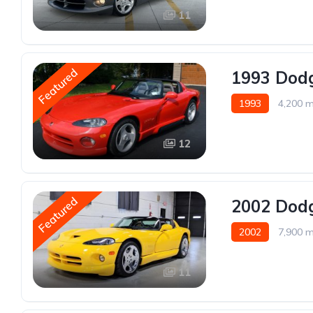
11
Featured
1993 Dodg
1993
4,200 m
12
Featured
2002 Dodg
2002
7,900 m
11