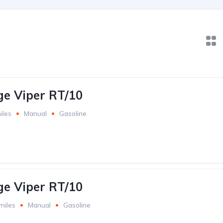
e Viper RT/10
iles
Manual
Gasoline
e Viper RT/10
miles
Manual
Gasoline