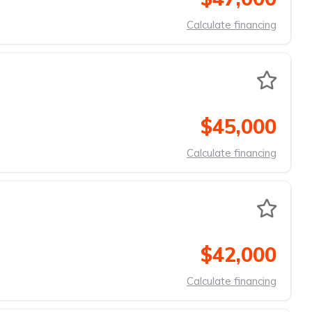
Calculate financing
$45,000
Calculate financing
$42,000
Calculate financing