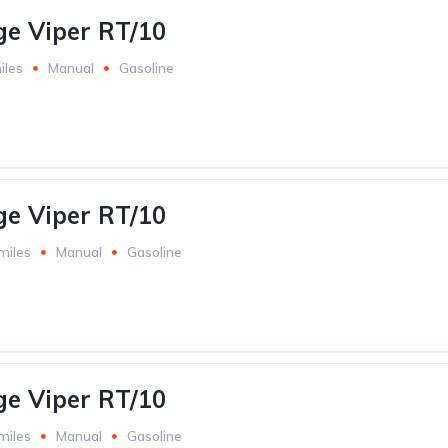
e Viper RT/10
iles
Manual
Gasoline
e Viper RT/10
miles
Manual
Gasoline
e Viper RT/10
miles
Manual
Gasoline