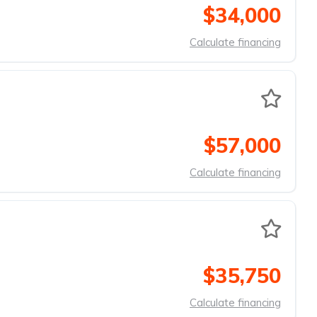
$34,000
Calculate financing
$57,000
Calculate financing
$35,750
Calculate financing