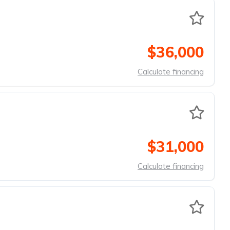
$36,000
Calculate financing
$31,000
Calculate financing