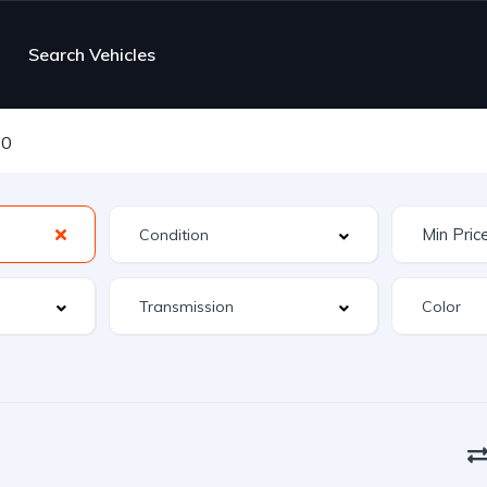
Search Vehicles
10