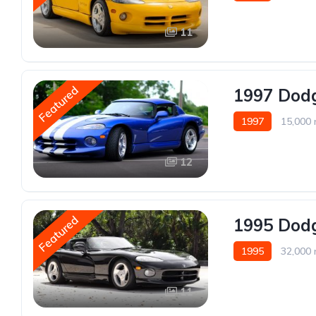
11
Featured
1997 Dodg
1997
15,000 
12
Featured
1995 Dodg
1995
32,000 
11