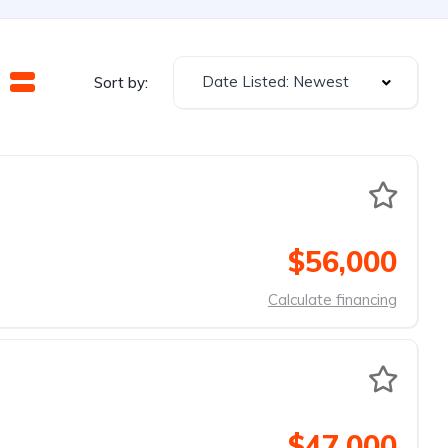
Date Listed: Newest
Sort by:
$56,000
Calculate financing
$47,000