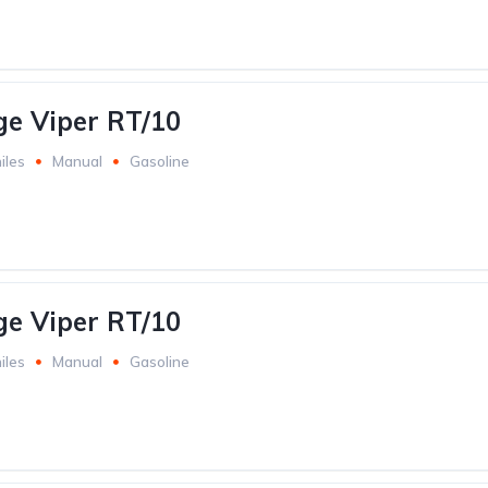
e Viper RT/10
iles
Manual
Gasoline
e Viper RT/10
iles
Manual
Gasoline