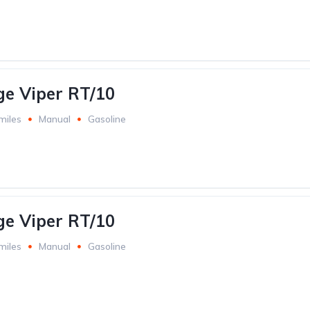
e Viper RT/10
miles
Manual
Gasoline
e Viper RT/10
miles
Manual
Gasoline