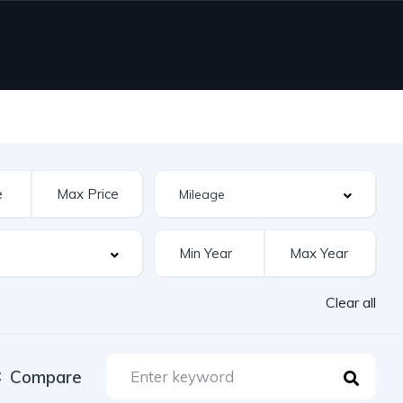
Clear all
Compare