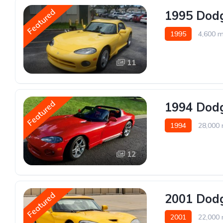
Featured
1995 Dodg
1995
4,600 m
11
Featured
1994 Dodg
1994
28,000 
12
Featured
2001 Dodg
2001
22,000 