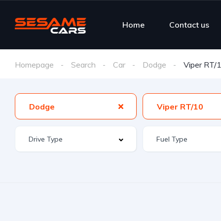
Home
Contact us
Homepage
Search
Car
Dodge
Viper RT/
Dodge
Viper RT/10