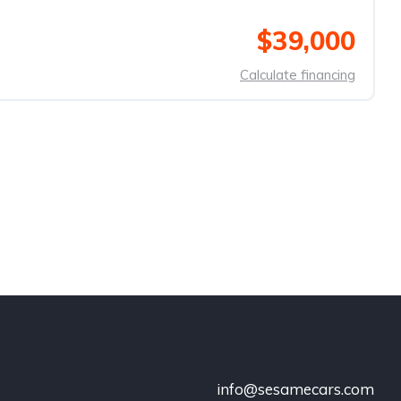
$39,000
Calculate financing
info@sesamecars.com