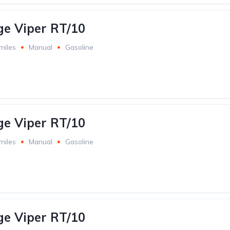
e Viper RT/10
miles
Manual
Gasoline
e Viper RT/10
miles
Manual
Gasoline
e Viper RT/10