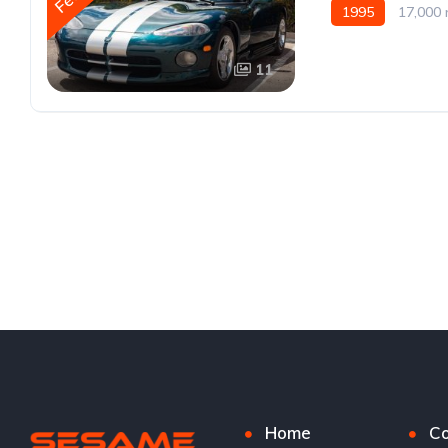
1995
17,000 
11
Home
Co