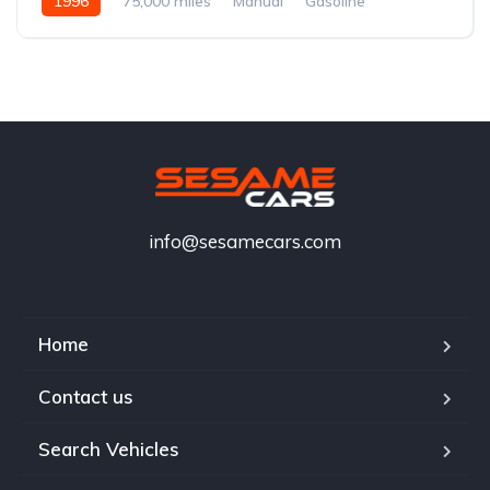
1996
75,000 miles
Manual
Gasoline
info@sesamecars.com
Home
Contact us
Search Vehicles