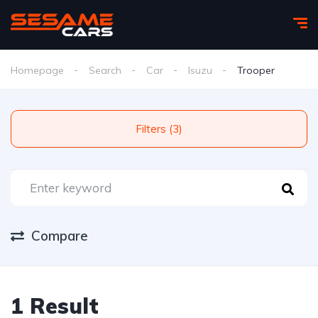
Homepage
Search
Car
Isuzu
Trooper
Filters (3)
Compare
1 Result