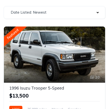
Date Listed: Newest
Featured
20
1996 Isuzu Trooper 5-Speed
$13,500