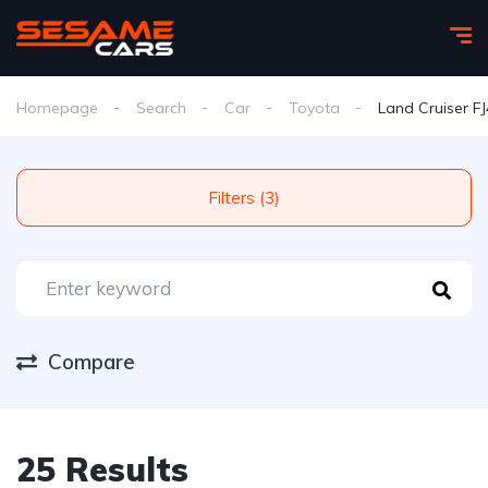
Homepage
Search
Car
Toyota
Land Cruiser F
Filters (3)
Compare
25 Results