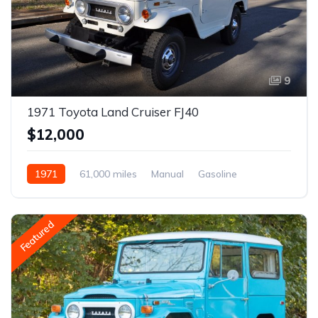
9
1971 Toyota Land Cruiser FJ40
$12,000
1971
61,000 miles
Manual
Gasoline
Featured