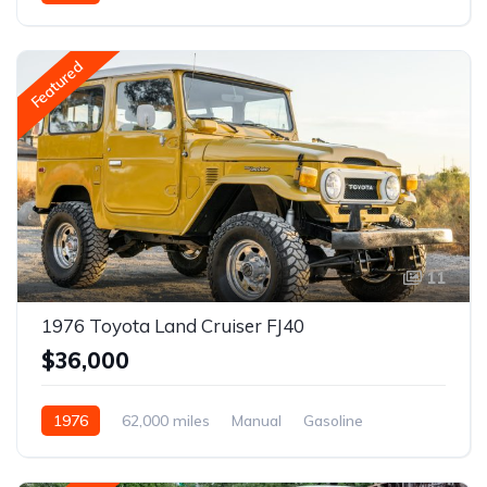
Featured
11
1976 Toyota Land Cruiser FJ40
$36,000
1976
62,000 miles
Manual
Gasoline