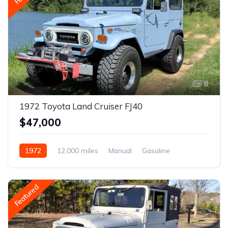
8
1972 Toyota Land Cruiser FJ40
$47,000
1972
12,000 miles
Manual
Gasoline
Featured