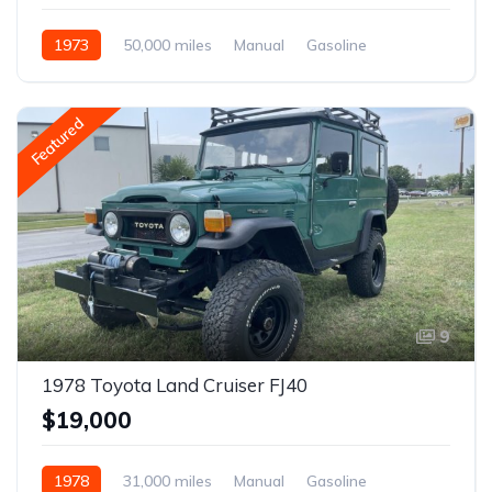
1973
50,000 miles
Manual
Gasoline
Featured
9
1978 Toyota Land Cruiser FJ40
$19,000
1978
31,000 miles
Manual
Gasoline