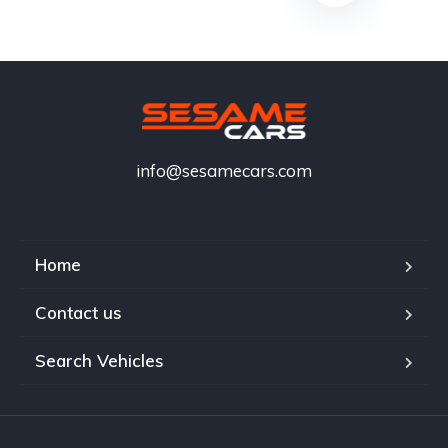
info@sesamecars.com
Home
Contact us
Search Vehicles