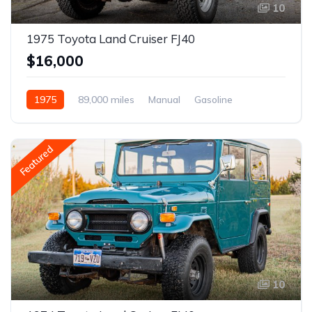
10
1975 Toyota Land Cruiser FJ40
$16,000
1975
89,000 miles
Manual
Gasoline
Featured
10