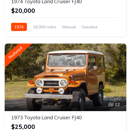
1974 Toyota Land Cruiser FJ40
$20,000
1974
16,000 miles
Manual
Gasoline
Featured
12
1973 Toyota Land Cruiser FJ40
$25,000