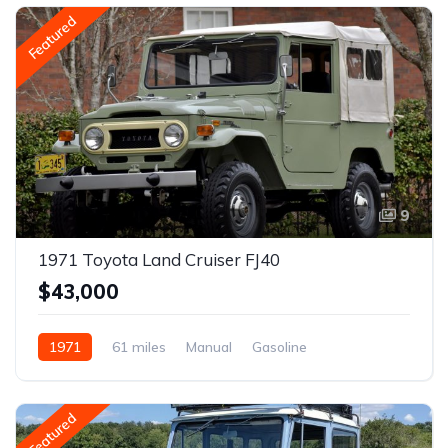
Featured
9
1971 Toyota Land Cruiser FJ40
$43,000
1971
61 miles
Manual
Gasoline
Featured