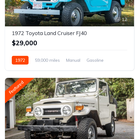
12
1972 Toyota Land Cruiser FJ40
$29,000
1972
59,000 miles
Manual
Gasoline
Featured