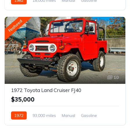
1982
18,000 miles
Manual
Gasoline
Featured
10
1972 Toyota Land Cruiser FJ40
$35,000
1972
93,000 miles
Manual
Gasoline