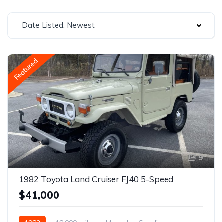
Date Listed: Newest
Featured
9
1982 Toyota Land Cruiser FJ40 5-Speed
$41,000