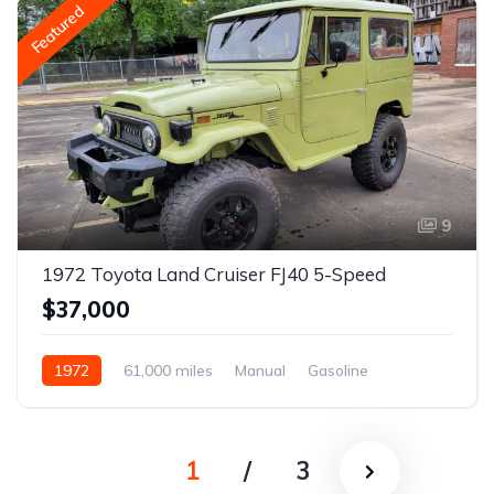
Featured
9
1972 Toyota Land Cruiser FJ40 5-Speed
$37,000
1972
61,000 miles
Manual
Gasoline
1
/
3