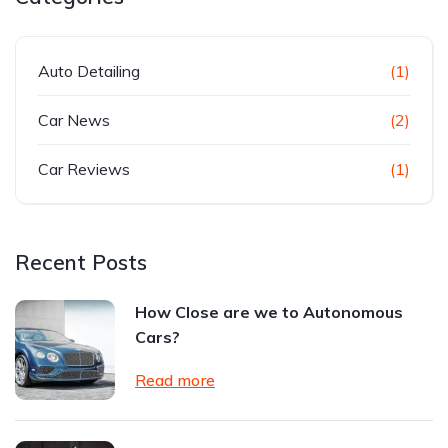
Auto Detailing
(1)
Car News
(2)
Car Reviews
(1)
Recent Posts
How Close are we to Autonomous
Cars?
Read more