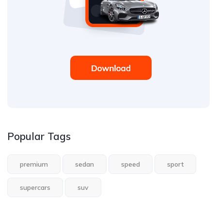
Popular Tags
premium
sedan
speed
sport
supercars
suv