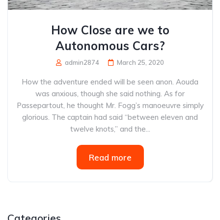
How Close are we to
Autonomous Cars?
admin2874
March 25, 2020
How the adventure ended will be seen anon. Aouda
was anxious, though she said nothing. As for
Passepartout, he thought Mr. Fogg’s manoeuvre simply
glorious. The captain had said “between eleven and
twelve knots,” and the...
Read more
Categories