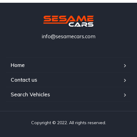
info@sesamecars.com
Home
Contact us
Search Vehicles
Copyright © 2022. All rights reserved.