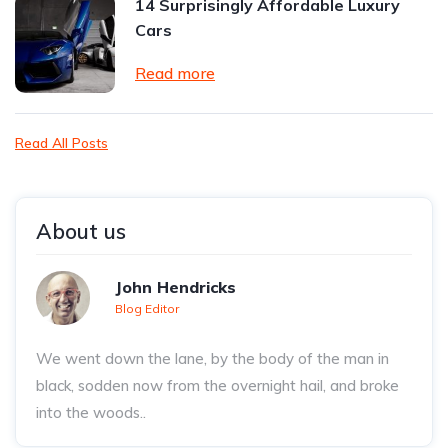
14 Surprisingly Affordable Luxury
Cars
Read more
Read All Posts
About us
John Hendricks
Blog Editor
We went down the lane, by the body of the man in
black, sodden now from the overnight hail, and broke
into the woods..