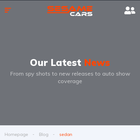
Our Latest
News
From spy shots to new releases to auto show
coverage
Homepage
Blog
sedan