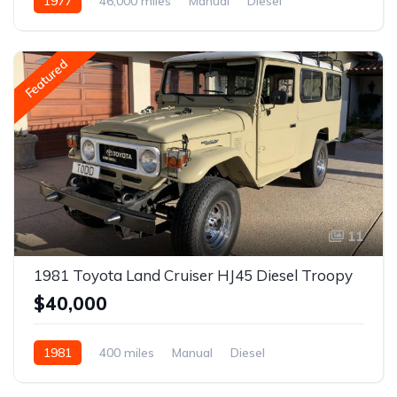
1977
46,000 miles
Manual
Diesel
Featured
11
1981 Toyota Land Cruiser HJ45 Diesel Troopy
$40,000
1981
400 miles
Manual
Diesel