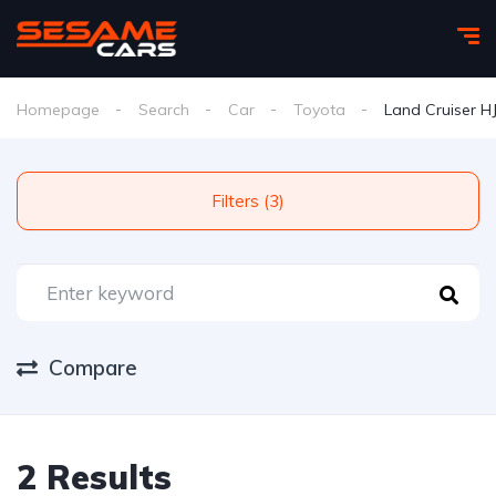
Homepage
Search
Car
Toyota
Land Cruiser H
Filters (3)
Compare
2 Results