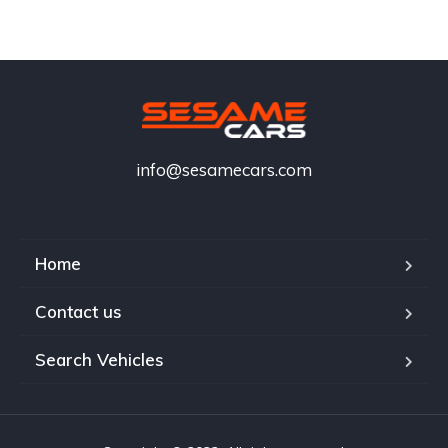
info@sesamecars.com
Home
Contact us
Search Vehicles