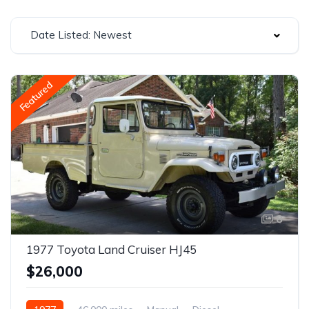
Date Listed: Newest
Featured
8
1977 Toyota Land Cruiser HJ45
$26,000